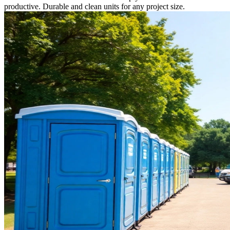
productive. Durable and clean units for any project size.