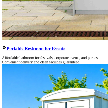
Portable Restroom for Events
Affordable bathroom for festivals, corporate events, and parties.
Convenient delivery and clean facilities guaranteed.