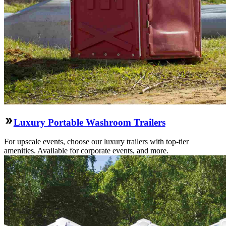
Luxury Portable Washroom Trailers
For upscale events, choose our luxury trailers with top-tier
amenities. Available for corporate events, and more.