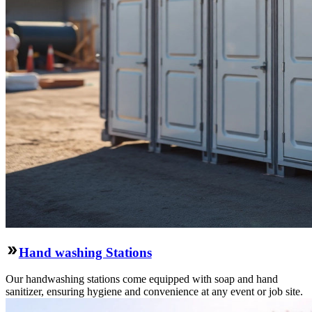
Hand washing Stations
Our handwashing stations come equipped with soap and hand
sanitizer, ensuring hygiene and convenience at any event or job site.