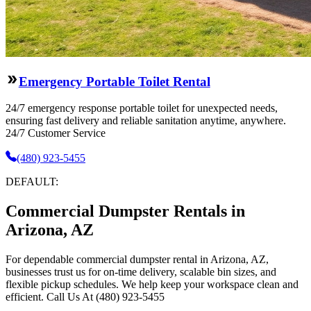
Emergency Portable Toilet Rental
24/7 emergency response portable toilet for unexpected needs,
ensuring fast delivery and reliable sanitation anytime, anywhere.
24/7 Customer Service
(480) 923-5455
DEFAULT:
Commercial Dumpster Rentals in
Arizona, AZ
For dependable commercial dumpster rental in Arizona, AZ,
businesses trust us for on-time delivery, scalable bin sizes, and
flexible pickup schedules. We help keep your workspace clean and
efficient. Call Us At (480) 923-5455