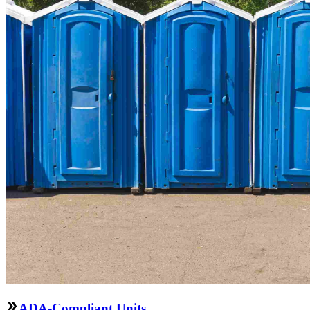
ADA-Compliant Units