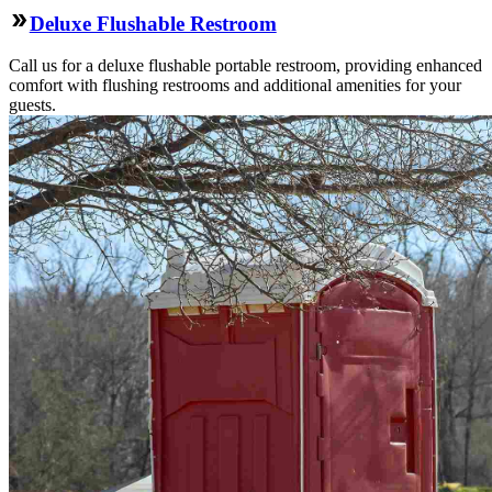
Deluxe Flushable Restroom
Call us for a deluxe flushable portable restroom, providing enhanced
comfort with flushing restrooms and additional amenities for your
guests.