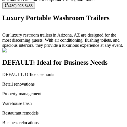
(480) 923-5455
Luxury Portable Washroom Trailers
Our luxury restroom trailers in Arizona, AZ are designed for the
most discerning guests. With air conditioning, flushing toilets, and
spacious interiors, they provide a luxurious experience at any event.
DEFAULT: Ideal for Business Needs
DEFAULT: Office cleanouts
Retail renovations
Property management
Warehouse trash
Restaurant remodels
Business relocations