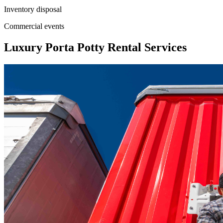
Inventory disposal
Commercial events
Luxury Porta Potty Rental Services