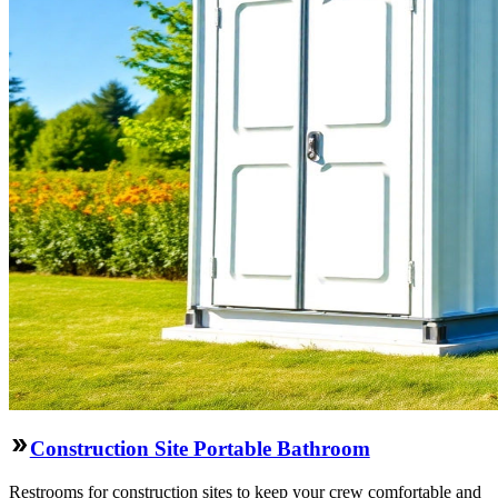
Construction Site Portable Bathroom
Restrooms for construction sites to keep your crew comfortable and