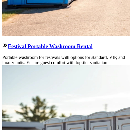
Festival Portable Washroom Rental
Portable washroom for festivals with options for standard, VIP, and
luxury units. Ensure guest comfort with top-tier sanitation.