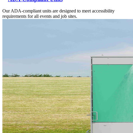
Our ADA-compliant units are designed to meet accessibility
requirements for all events and job sites.