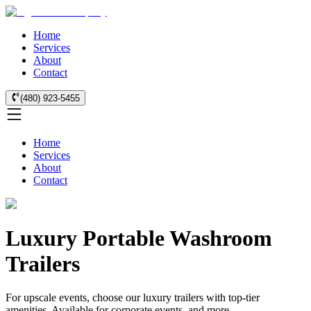
Home
Services
About
Contact
(480) 923-5455
Home
Services
About
Contact
Luxury Portable Washroom
Trailers
For upscale events, choose our luxury trailers with top-tier
amenities. Available for corporate events, and more.