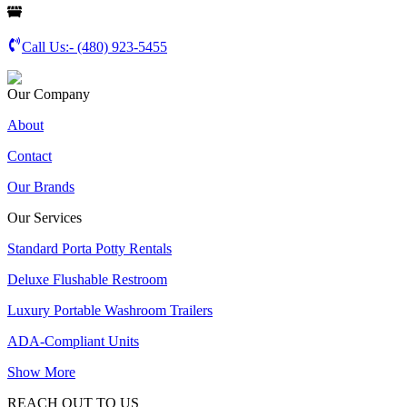
Call Us:-
(480) 923-5455
Our Company
About
Contact
Our Brands
Our Services
Standard Porta Potty Rentals
Deluxe Flushable Restroom
Luxury Portable Washroom Trailers
ADA-Compliant Units
Show More
REACH OUT TO US