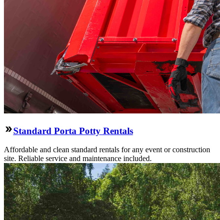
Standard Porta Potty Rentals
Affordable and clean standard rentals for any event or construction
site. Reliable service and maintenance included.