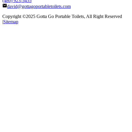
(480) 923-5455
david@gottagoportabletoilets.com
Copyright ©2025
Gotta Go Portable Toilets
, All Right Reserved
|
Sitemap